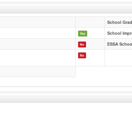
School Gra
School Impr
Yes
ESSA Schoo
No
No