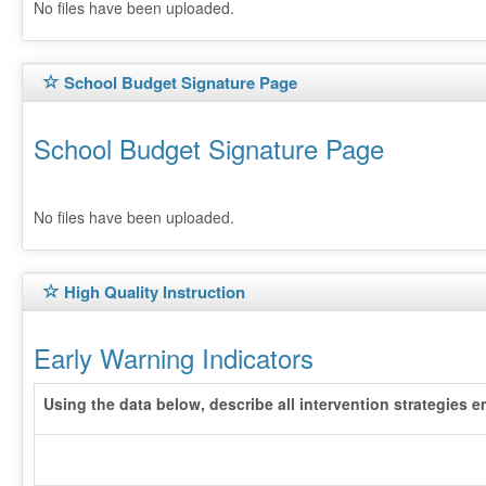
No files have been uploaded.
School Budget Signature Page
School Budget Signature Page
No files have been uploaded.
High Quality Instruction
Early Warning Indicators
Using the data below, describe all intervention strategies