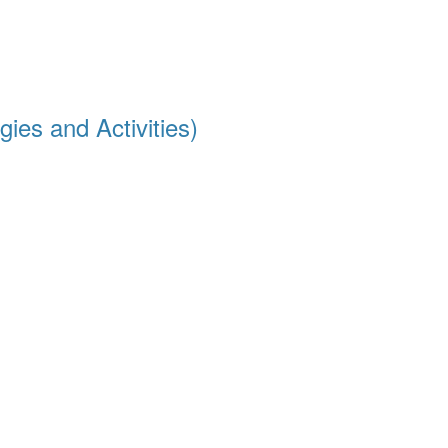
ies and Activities)