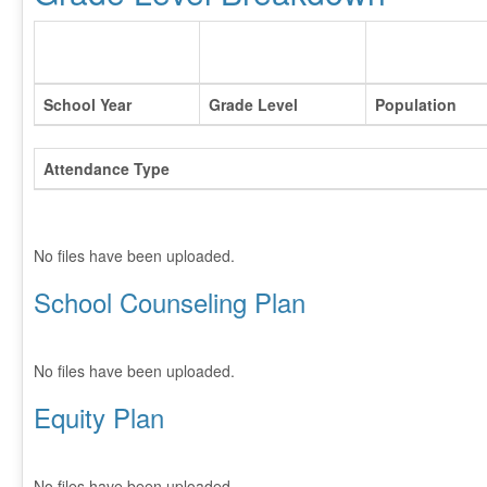
School Year
Grade Level
Population
Attendance Type
No files have been uploaded.
School Counseling Plan
No files have been uploaded.
Equity Plan
No files have been uploaded.