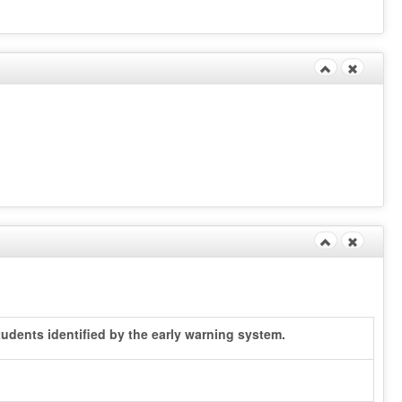
udents identified by the early warning system.