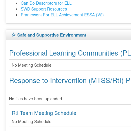
Can Do Descriptors for ELL
SWD Support Resources
Framework For ELL Achievement ESSA (V2)
Safe and Supportive Environment
Professional Learning Communities (P
No Meeting Schedule
Response to Intervention (MTSS/RtI) P
No files have been uploaded.
RtI Team Meeting Schedule
No Meeting Schedule