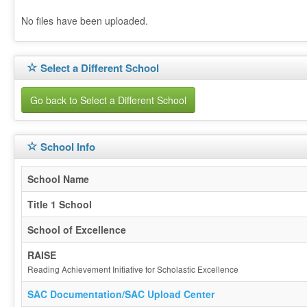
No files have been uploaded.
Select a Different School
Go back to Select a Different School
School Info
School Name
Title 1 School
School of Excellence
RAISE
Reading Achievement Initiative for Scholastic Excellence
SAC Documentation/SAC Upload Center