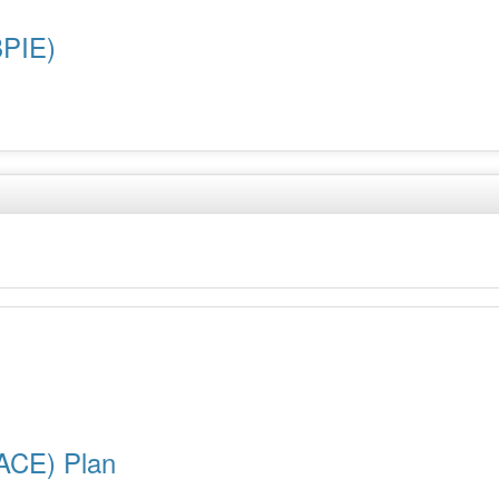
BPIE)
ACE) Plan