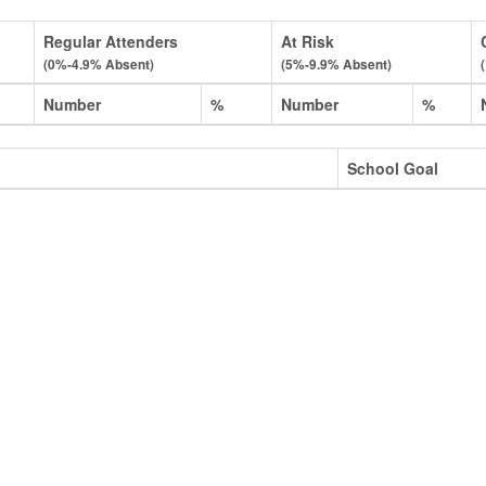
Regular Attenders
At Risk
(0%-4.9% Absent)
(5%-9.9% Absent)
Number
%
Number
%
School Goal