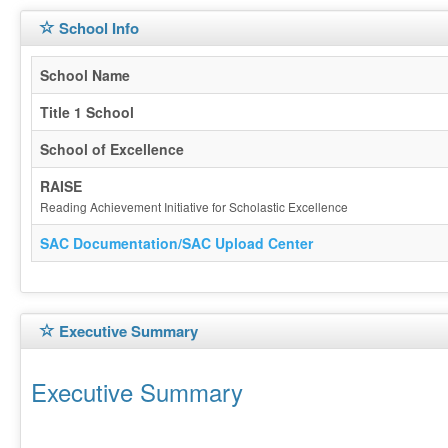
School Info
School Name
Title 1 School
School of Excellence
RAISE
Reading Achievement Initiative for Scholastic Excellence
SAC Documentation/SAC Upload Center
Executive Summary
Executive Summary