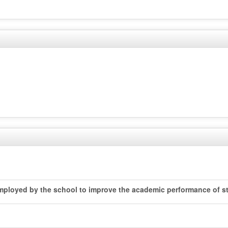
 employed by the school to improve the academic performance of st