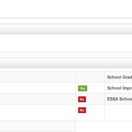
School Gra
School Impr
Yes
ESSA Schoo
No
No