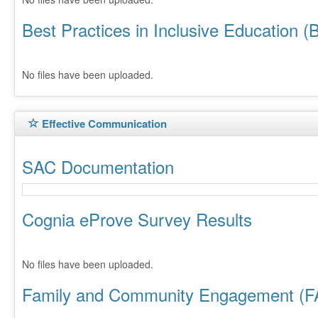
Best Practices in Inclusive Education (
No files have been uploaded.
Effective Communication
SAC Documentation
Cognia eProve Survey Results
No files have been uploaded.
Family and Community Engagement (F