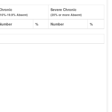
Chronic
Severe Chronic
(10%-19.9% Absent)
(20% or more Absent)
Number
%
Number
%