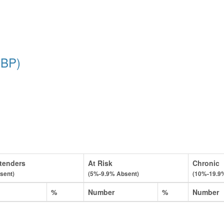
PBP)
tenders
At Risk
Chronic
sent)
(5%-9.9% Absent)
(10%-19.9
%
Number
%
Number