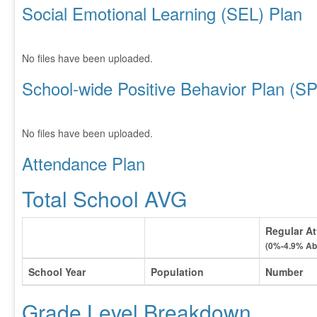
Social Emotional Learning (SEL) Plan
No files have been uploaded.
School-wide Positive Behavior Plan (S
No files have been uploaded.
Attendance Plan
Total School AVG
Regular At
(0%-4.9% Ab
School Year
Population
Number
Grade Level Breakdown