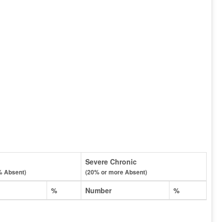
Severe Chronic
% Absent)
(20% or more Absent)
%
Number
%