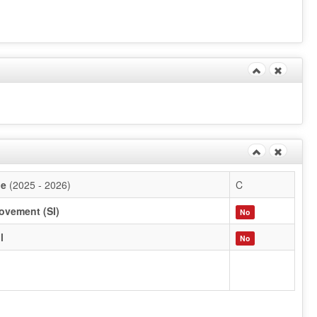
de
(2025 - 2026)
C
ovement (SI)
No
l
No