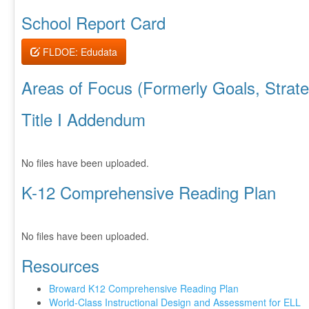
School Report Card
FLDOE: Edudata
Areas of Focus (Formerly Goals, Strateg
Title I Addendum
No files have been uploaded.
K-12 Comprehensive Reading Plan
No files have been uploaded.
Resources
Broward K12 Comprehensive Reading Plan
World-Class Instructional Design and Assessment for ELL