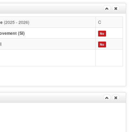
de
(2025 - 2026)
C
ovement (SI)
No
l
No