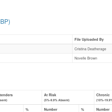
PBP)
File Uploaded By
Cristina Deatherage
Novelle Brown
tenders
At Risk
Chronic
sent)
(5%-9.9% Absent)
(10%-19.9
%
Number
%
Number