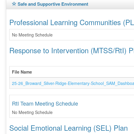
Safe and Supportive Environment
Professional Learning Communities (P
No Meeting Schedule
Response to Intervention (MTSS/RtI) P
File Name
25-26_Broward_Silver-Ridge-Elementary-School_SAM_Dashboa
RtI Team Meeting Schedule
No Meeting Schedule
Social Emotional Learning (SEL) Plan