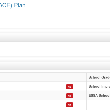
ACE) Plan
School Grad
School Impr
No
ESSA Schoo
No
No