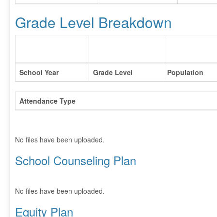
Grade Level Breakdown
School Year
Grade Level
Population
Attendance Type
No files have been uploaded.
School Counseling Plan
No files have been uploaded.
Equity Plan