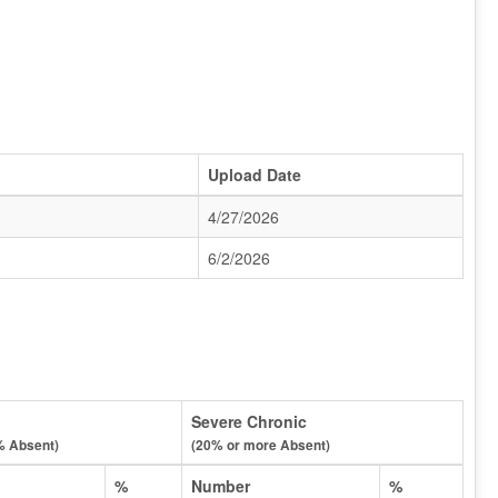
Upload Date
4/27/2026
6/2/2026
Severe Chronic
% Absent)
(20% or more Absent)
%
Number
%