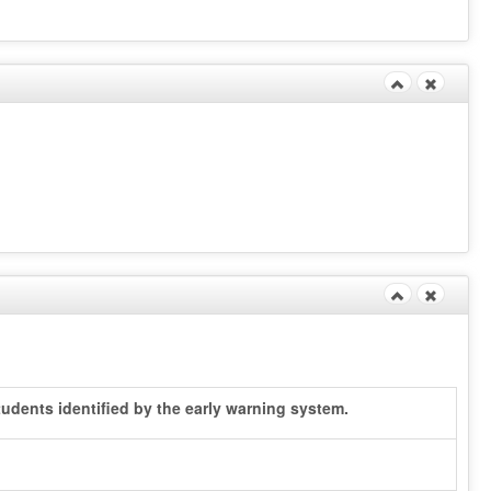
udents identified by the early warning system.