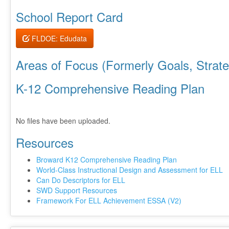
School Report Card
FLDOE: Edudata
Areas of Focus (Formerly Goals, Strateg
K-12 Comprehensive Reading Plan
No files have been uploaded.
Resources
Broward K12 Comprehensive Reading Plan
World-Class Instructional Design and Assessment for ELL
Can Do Descriptors for ELL
SWD Support Resources
Framework For ELL Achievement ESSA (V2)