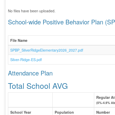
No files have been uploaded.
School-wide Positive Behavior Plan (S
File Name
SPBP_SilverRidgeElementary2026_2027.pdf
Silver-Ridge-ES.pdf
Attendance Plan
Total School AVG
Regular At
(0%-4.9% Ab
School Year
Population
Number