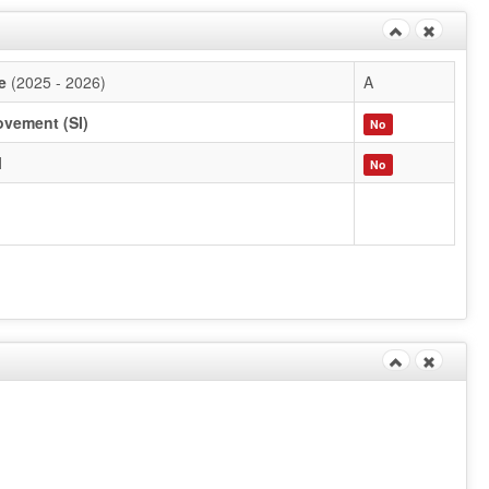
e
(2025 - 2026)
A
ovement (SI)
No
l
No