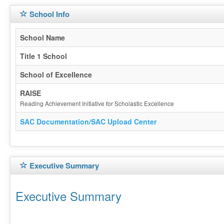
School Info
School Name
Title 1 School
School of Excellence
RAISE
Reading Achievement Initiative for Scholastic Excellence
SAC Documentation/SAC Upload Center
Executive Summary
Executive Summary