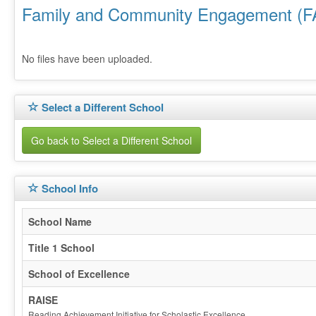
Family and Community Engagement (F
No files have been uploaded.
Select a Different School
Go back to Select a Different School
School Info
School Name
Title 1 School
School of Excellence
RAISE
Reading Achievement Initiative for Scholastic Excellence