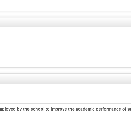
 employed by the school to improve the academic performance of st