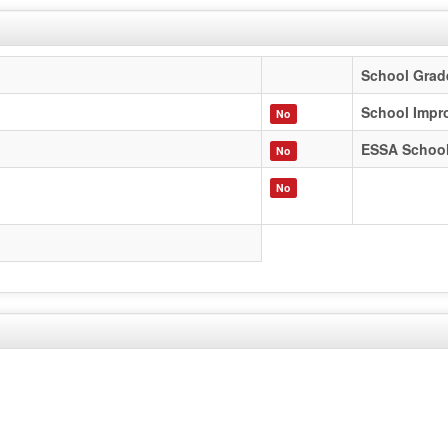
School Grad
School Impr
No
ESSA Schoo
No
No