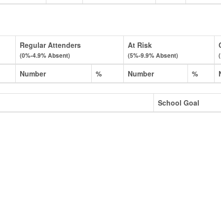
Regular Attenders
At Risk
(0%-4.9% Absent)
(5%-9.9% Absent)
Number
%
Number
%
School Goal