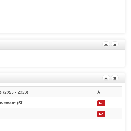
e
(2025 - 2026)
A
ovement (SI)
No
l
No