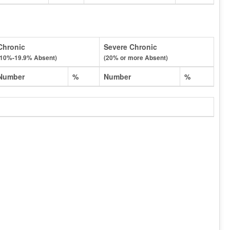
Chronic
Severe Chronic
(10%-19.9% Absent)
(20% or more Absent)
Number
%
Number
%