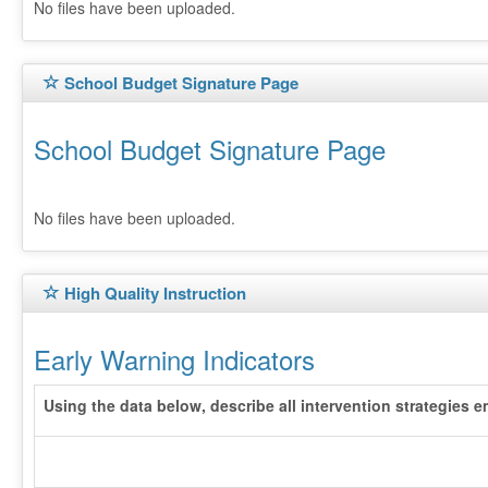
No files have been uploaded.
School Budget Signature Page
School Budget Signature Page
No files have been uploaded.
High Quality Instruction
Early Warning Indicators
Using the data below, describe all intervention strategies