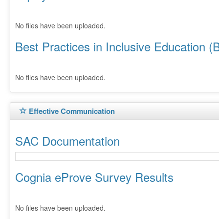
No files have been uploaded.
Best Practices in Inclusive Education (
No files have been uploaded.
Effective Communication
SAC Documentation
Cognia eProve Survey Results
No files have been uploaded.