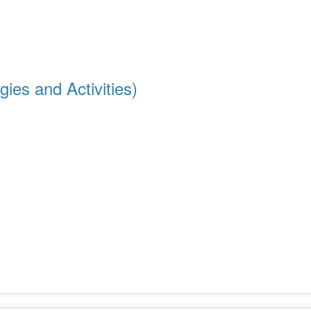
ies and Activities)