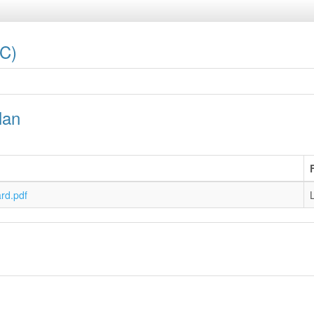
LC)
lan
rd.pdf