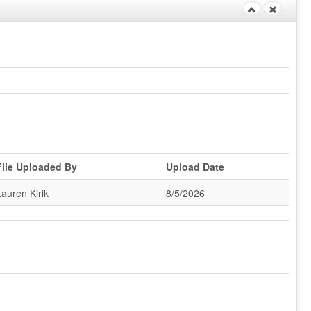
File Uploaded By
Upload Date
Lauren Kirik
8/5/2026