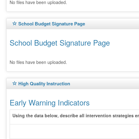
No files have been uploaded.
School Budget Signature Page
School Budget Signature Page
No files have been uploaded.
High Quality Instruction
Early Warning Indicators
Using the data below, describe all intervention strategies