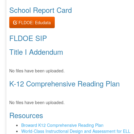
School Report Card
FLDOE: Edudata
FLDOE SIP
Title I Addendum
No files have been uploaded.
K-12 Comprehensive Reading Plan
No files have been uploaded.
Resources
Broward K12 Comprehensive Reading Plan
World-Class Instructional Design and Assessment for ELL