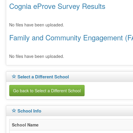
Cognia eProve Survey Results
No files have been uploaded.
Family and Community Engagement (F
No files have been uploaded.
Select a Different School
Go back to Select a Different School
School Info
School Name