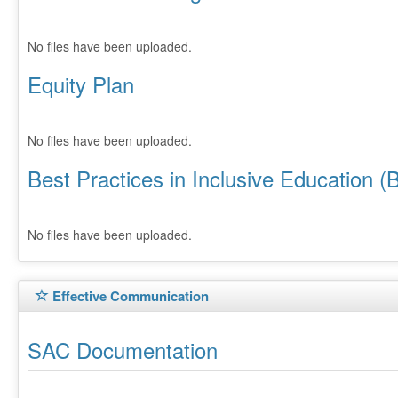
No files have been uploaded.
Equity Plan
No files have been uploaded.
Best Practices in Inclusive Education (
No files have been uploaded.
Effective Communication
SAC Documentation