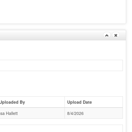
 Uploaded By
Upload Date
sa Hallett
8/4/2026