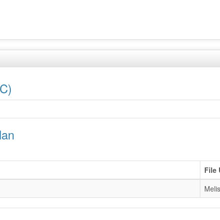
LC)
lan
File
Melis