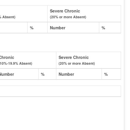
Severe Chronic
% Absent)
(20% or more Absent)
%
Number
%
Chronic
Severe Chronic
(10%-19.9% Absent)
(20% or more Absent)
Number
%
Number
%