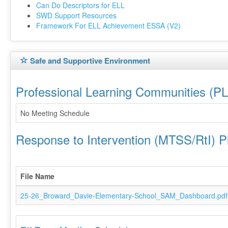
Can Do Descriptors for ELL
SWD Support Resources
Framework For ELL Achievement ESSA (V2)
Safe and Supportive Environment
Professional Learning Communities (P
No Meeting Schedule
Response to Intervention (MTSS/RtI) P
File Name
25-26_Broward_Davie-Elementary-School_SAM_Dashboard.pdf