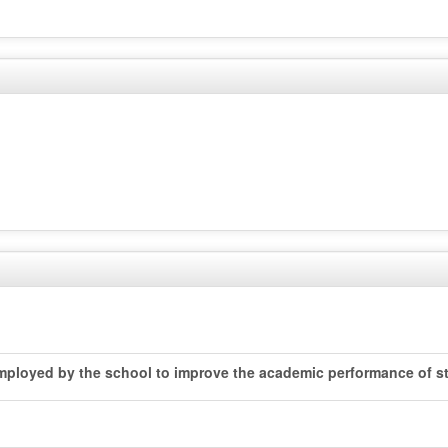
 employed by the school to improve the academic performance of st