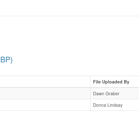
PBP)
File Uploaded By
Dawn Graber
Donna Lindsay