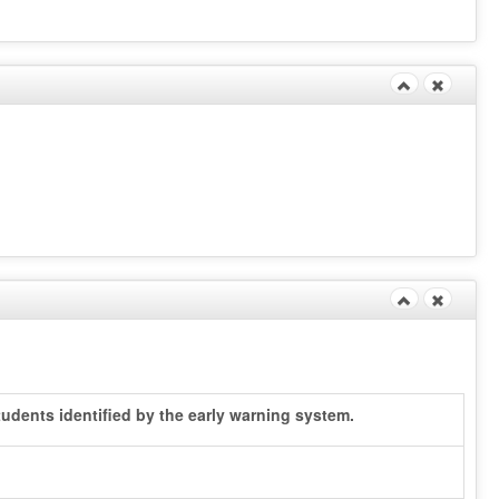
udents identified by the early warning system.