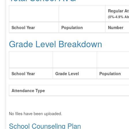
Regular At
(0%-4.9% Ab
School Year
Population
Number
Grade Level Breakdown
School Year
Grade Level
Population
Attendance Type
No files have been uploaded.
School Counseling Plan