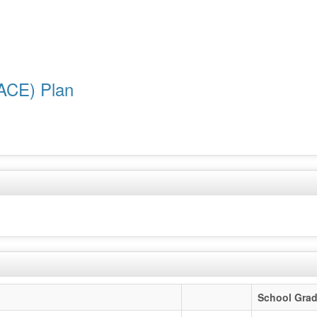
ACE) Plan
School Gra