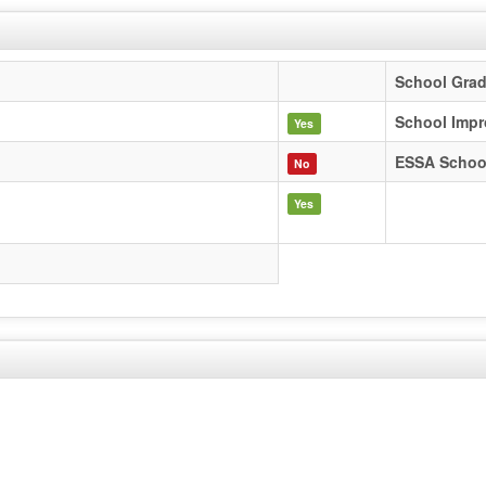
School Gra
School Impr
Yes
ESSA Schoo
No
Yes