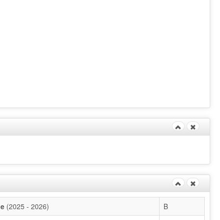
de
(2025 - 2026)
B