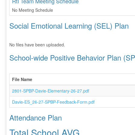
RtI Team Meeting Schedule
No Meeting Schedule
Social Emotional Learning (SEL) Plan
No files have been uploaded.
School-wide Positive Behavior Plan (S
File Name
2801-SPBP-Davie-Elementary-26-27.pdf
Davie-ES_26-27-SPBP-Feedback-Form.pdf
Attendance Plan
Total School AVG