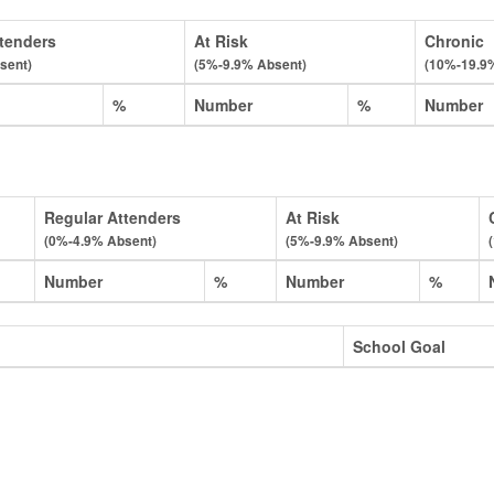
tenders
At Risk
Chronic
sent)
(5%-9.9% Absent)
(10%-19.9
%
Number
%
Number
Regular Attenders
At Risk
(0%-4.9% Absent)
(5%-9.9% Absent)
Number
%
Number
%
School Goal