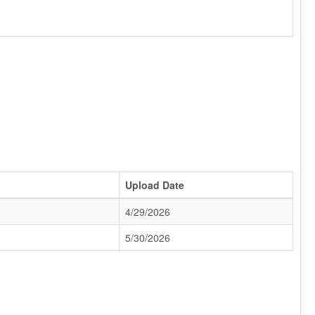
Upload Date
4/29/2026
5/30/2026