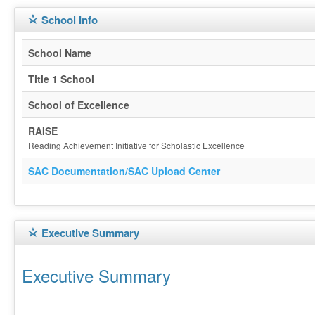
School Info
School Name
Title 1 School
School of Excellence
RAISE
Reading Achievement Initiative for Scholastic Excellence
SAC Documentation/SAC Upload Center
Executive Summary
Executive Summary