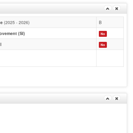
de
(2025 - 2026)
B
ovement (SI)
No
l
No